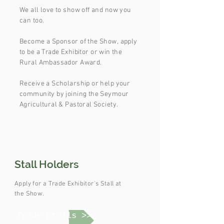
We all love to show off and now you
can too.
Become a Sponsor of the Show,
apply
to be a Trade
Exhibitor or win the
Rural Ambassador Award.
Receive a Scholarship or help your
community by joining the Seymour
Agricultural & Pastoral Society.
Stall Holders
Apply for a Trade Exhibitor's Stall at
the Show.
Trade Stalls >>