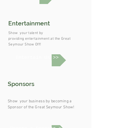
Entertainment
Show your
talent
by
providing
entertainment
at the Great
Seymour Show Off!
Entertain Us >>
Sponsors
Show your
business by
becoming
a
Sponsor of the Great Seymour Show!