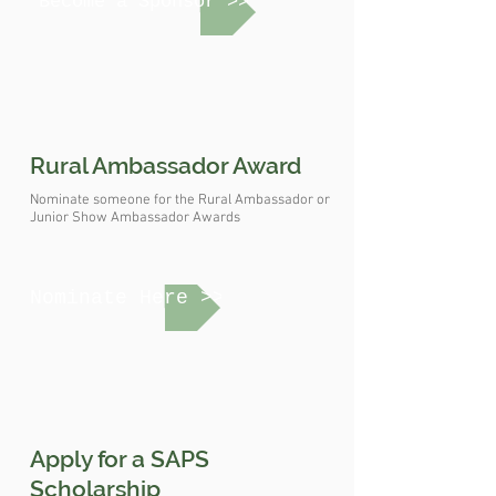
Become a Sponsor >>
Rural Ambassador Award
Nominate someone for the Rural Ambassador or
Junior Show Ambassador Awards
Nominate Here >>
Apply for a SAPS
Scholarship