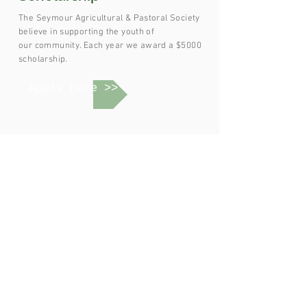
The Seymour Agricultural & Pastoral Society
believe in supporting the youth of
our
community. Each year we award a $5000
scholarship.
Apply Here >>
Join SAPS
Volunteer at the Show or Become a Member of
Seymour Agricultural & Pastoral Society
Join Us >>