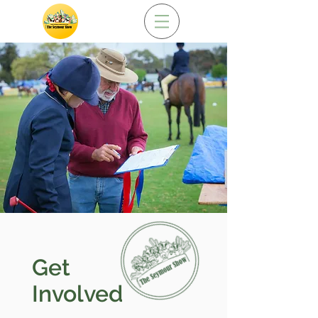
Get
Involved